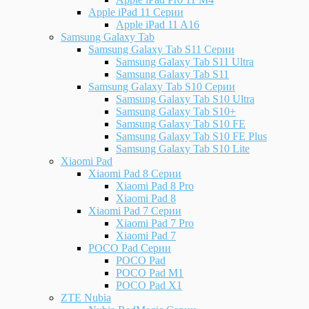
Apple iPad 11 Серии
Apple iPad 11 A16
Samsung Galaxy Tab
Samsung Galaxy Tab S11 Серии
Samsung Galaxy Tab S11 Ultra
Samsung Galaxy Tab S11
Samsung Galaxy Tab S10 Серии
Samsung Galaxy Tab S10 Ultra
Samsung Galaxy Tab S10+
Samsung Galaxy Tab S10 FE
Samsung Galaxy Tab S10 FE Plus
Samsung Galaxy Tab S10 Lite
Xiaomi Pad
Xiaomi Pad 8 Серии
Xiaomi Pad 8 Pro
Xiaomi Pad 8
Xiaomi Pad 7 Серии
Xiaomi Pad 7 Pro
Xiaomi Pad 7
POCO Pad Серии
POCO Pad
POCO Pad M1
POCO Pad X1
ZTE Nubia