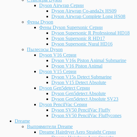
Dyson Airwrap Серии
Dyson Airwrap Co-anda2x HS09
Dyson Airwrap Complete Long HS08
Фены Dyson
Фены Dyson Supersonic Серии
Dyson Supersonic R Professional HD18
Dyson Supersonic R HD17
Dyson Supersonic Nural HD16
Пылесосы Dyson
Dyson V16 Серии
Dyson V16s Piston Animal Submarine
Dyson V16 Piston Animal
Dyson V15 Серии
Dyson V15s Detect Submarine
Dyson V15 Detect Absolute
Dyson Gen5detect Серии
Dyson Gen5detect Absolute
Dyson Gen5detect Absolute SV23
Dyson PencilVac Серии
Dyson SV50 PencilVac Fluffy
Dyson SV50 PencilVac Fluffycones
Dreame
Выпрямители Dreame
Dreame Hairdryer Aero Straight Серии