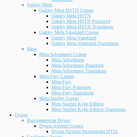
Oakley Meta
Oakley Meta HSTN Серии
Oakley Meta HSTN
Oakley Meta HSTN Polarized
Oakley Meta HSTN Transitions
Oakley Meta Vanguard Серии
Oakley Meta Vanguard
Oakley Meta Vanguard Transitions
Meta
Meta Adventurer Серии
Meta Adventurer
Meta Adventurer Polarized
Meta Adventurer Transitions
Meta Fury Серии
Meta Fury
Meta Fury Polarized
Meta Fury Transitions
Meta Starfire Серии
Meta Starfire Kylie Edition
Meta Starfire Kylie Edition Transitions
Dyson
Выпрямители Dyson
Dyson Airstrait Серии
Dyson Airstrait Straightener HT01
Стайлеры Dyson