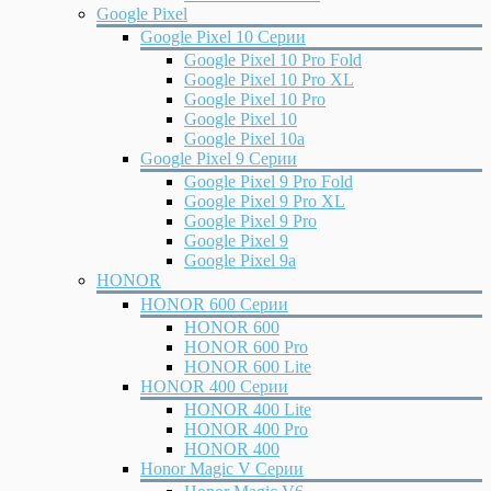
Google Pixel
Google Pixel 10 Серии
Google Pixel 10 Pro Fold
Google Pixel 10 Pro XL
Google Pixel 10 Pro
Google Pixel 10
Google Pixel 10a
Google Pixel 9 Серии
Google Pixel 9 Pro Fold
Google Pixel 9 Pro XL
Google Pixel 9 Pro
Google Pixel 9
Google Pixel 9a
HONOR
HONOR 600 Серии
HONOR 600
HONOR 600 Pro
HONOR 600 Lite
HONOR 400 Серии
HONOR 400 Lite
HONOR 400 Pro
HONOR 400
Honor Magic V Серии