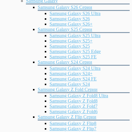
Samsung Galaxy
Samsung Galaxy S26 Серии
Samsung Galaxy S26 Ultra
Samsung Galaxy S26
Samsung Galaxy S26+
Samsung Galaxy S25 Серии
Samsung Galaxy S25 Ultra
Samsung Galaxy S25+
Samsung Galaxy S25
Samsung Galaxy S25 Edge
Samsung Galaxy S25 FE
Samsung Galaxy S24 Серии
Samsung Galaxy S24 Ultra
Samsung Galaxy S24+
Samsung Galaxy S24 FE
Samsung Galaxy S24
Samsung Galaxy Z Fold Серии
Samsung Galaxy Z Fold8 Ultra
Samsung Galaxy Z Fold8
Samsung Galaxy Z Fold7
Samsung Galaxy Z Fold6
Samsung Galaxy Z Flip Серии
Samsung Galaxy Z Flip8
Samsung Galaxy Z Flip7