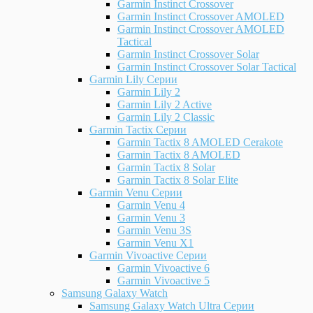
Garmin Instinct Crossover
Garmin Instinct Crossover AMOLED
Garmin Instinct Crossover AMOLED
Tactical
Garmin Instinct Crossover Solar
Garmin Instinct Crossover Solar Tactical
Garmin Lily Серии
Garmin Lily 2
Garmin Lily 2 Active
Garmin Lily 2 Classic
Garmin Tactix Серии
Garmin Tactix 8 AMOLED Cerakote
Garmin Tactix 8 AMOLED
Garmin Tactix 8 Solar
Garmin Tactix 8 Solar Elite
Garmin Venu Серии
Garmin Venu 4
Garmin Venu 3
Garmin Venu 3S
Garmin Venu X1
Garmin Vivoactive Серии
Garmin Vivoactive 6
Garmin Vivoactive 5
Samsung Galaxy Watch
Samsung Galaxy Watch Ultra Серии