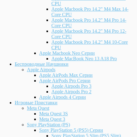
CPU
Apple Macbook Pro 14.2" M4 Max 14-
Core CPU
Apple Macbook Pro 14.2" M4 Pro 14-
Core CPU
Apple Macbook Pro 14.2" M4 Pro 12-
Core CPU
Apple Macbook Pro 14.2" M4 10-Core
CPU
Apple Macbook Neo Серии
Apple MacBook Neo 13 A18 Pro
Беспроводные Наушники
Apple Airpods
Apple AirPods Max Серии
Apple AirPods Pro Серии
Apple Airpods Pro 3
Apple Airpods Pro 2
Apple Airpods 4 Серии
Игровые Приставки
Meta Quest
Meta Quest 3S
Meta Quest 3
Sony PlayStation (PS)
Sony PlayStation 5 (PS5) Серии
Sony PlayStation 5 Slim (PS5 Slim)