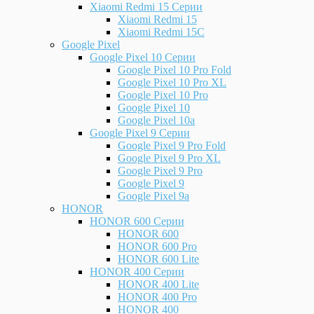
Xiaomi Redmi 15 Серии
Xiaomi Redmi 15
Xiaomi Redmi 15C
Google Pixel
Google Pixel 10 Серии
Google Pixel 10 Pro Fold
Google Pixel 10 Pro XL
Google Pixel 10 Pro
Google Pixel 10
Google Pixel 10a
Google Pixel 9 Серии
Google Pixel 9 Pro Fold
Google Pixel 9 Pro XL
Google Pixel 9 Pro
Google Pixel 9
Google Pixel 9a
HONOR
HONOR 600 Серии
HONOR 600
HONOR 600 Pro
HONOR 600 Lite
HONOR 400 Серии
HONOR 400 Lite
HONOR 400 Pro
HONOR 400