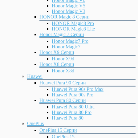
Honor Magic V6
Honor Magic V5
Honor Magic V3
HONOR Magic 8 Серии
HONOR Magic8 Pro
HONOR Magic8 Lite
Honor Magic 7 Серии
Honor Magic7 Pro
Honor Magic7
Honor X9 Серии
Honor X9d
Honor X8 Серии
Honor X8d
Huawei
Huawei Pura 90 Серии
Huawei Pura 90s Pro Max
Huawei Pura 90s Pro
Huawei Pura 80 Серии
Huawei Pura 80 Ultra
Huawei Pura 80 Pro
Huawei Pura 80
OnePlus
OnePlus 15 Серии
OnePlus 15