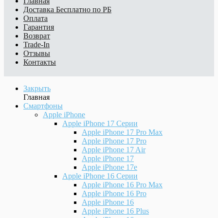
Главная
Доставка
Бесплатно по РБ
Оплата
Гарантия
Возврат
Trade-In
Отзывы
Контакты
Закрыть
Главная
Смартфоны
Apple iPhone
Apple iPhone 17 Серии
Apple iPhone 17 Pro Max
Apple iPhone 17 Pro
Apple iPhone 17 Air
Apple iPhone 17
Apple iPhone 17e
Apple iPhone 16 Серии
Apple iPhone 16 Pro Max
Apple iPhone 16 Pro
Apple iPhone 16
Apple iPhone 16 Plus