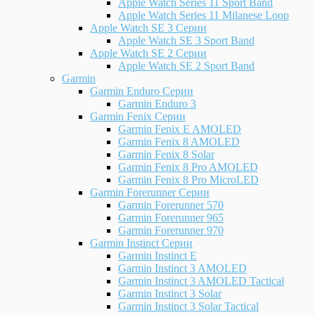
Apple Watch Series 11 Sport Band
Apple Watch Series 11 Milanese Loop
Apple Watch SE 3 Серии
Apple Watch SE 3 Sport Band
Apple Watch SE 2 Серии
Apple Watch SE 2 Sport Band
Garmin
Garmin Enduro Серии
Garmin Enduro 3
Garmin Fenix Серии
Garmin Fenix E AMOLED
Garmin Fenix 8 AMOLED
Garmin Fenix 8 Solar
Garmin Fenix 8 Pro AMOLED
Garmin Fenix 8 Pro MicroLED
Garmin Forerunner Серии
Garmin Forerunner 570
Garmin Forerunner 965
Garmin Forerunner 970
Garmin Instinct Серии
Garmin Instinct E
Garmin Instinct 3 AMOLED
Garmin Instinct 3 AMOLED Tactical
Garmin Instinct 3 Solar
Garmin Instinct 3 Solar Tactical