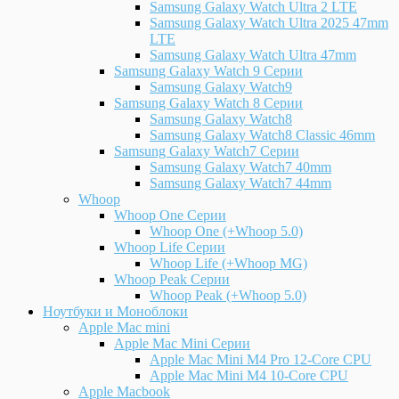
Samsung Galaxy Watch Ultra 2 LTE
Samsung Galaxy Watch Ultra 2025 47mm
LTE
Samsung Galaxy Watch Ultra 47mm
Samsung Galaxy Watch 9 Серии
Samsung Galaxy Watch9
Samsung Galaxy Watch 8 Серии
Samsung Galaxy Watch8
Samsung Galaxy Watch8 Classic 46mm
Samsung Galaxy Watch7 Серии
Samsung Galaxy Watch7 40mm
Samsung Galaxy Watch7 44mm
Whoop
Whoop One Серии
Whoop One (+Whoop 5.0)
Whoop Life Серии
Whoop Life (+Whoop MG)
Whoop Peak Серии
Whoop Peak (+Whoop 5.0)
Ноутбуки и Моноблоки
Apple Mac mini
Apple Mac Mini Серии
Apple Mac Mini M4 Pro 12-Core CPU
Apple Mac Mini M4 10-Core CPU
Apple Macbook