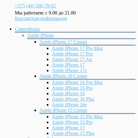
+375 (44) 500-70-62
Мы работаем: с 9.00 до 21.00
Контактная информация
Смартфоны
Apple iPhone
Apple iPhone 17 Серии
Apple iPhone 17 Pro Max
Apple iPhone 17 Pro
Apple iPhone 17 Air
Apple iPhone 17
Apple iPhone 17e
Apple iPhone 16 Серии
Apple iPhone 16 Pro Max
Apple iPhone 16 Pro
Apple iPhone 16
Apple iPhone 16 Plus
Apple iPhone 16e
Apple iPhone 15 Серии
Apple iPhone 15 Pro Max
Apple iPhone 15 Pro
Apple iPhone 15
Apple iPhone 15 Plus