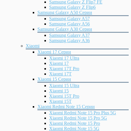
Samsung Galaxy Z Flip7 FE
Samsung Galaxy Z Flip6
Samsung Galaxy A50 Серии
Samsung Galaxy A57
Samsung Galaxy A56
Samsung Galaxy A30 Серии
Samsung Galaxy A37
Samsung Galaxy A36
Xiaomi
Xiaomi 17 Серии
Xiaomi 17 Ultra
Xiaomi 17
Xiaomi 17T Pro
Xiaomi 17T
Xiaomi 15 Серии
Xiaomi 15 Ultra
Xiaomi 15
Xiaomi 15T Pro
Xiaomi 15T
Xiaomi Redmi Note 15 Серии
Xiaomi Redmi Note 15 Pro Plus 5G
Xiaomi Redmi Note 15 Pro 5G
Xiaomi Redmi Note 15 Pro
Xiaomi Redmi Note 15 5G