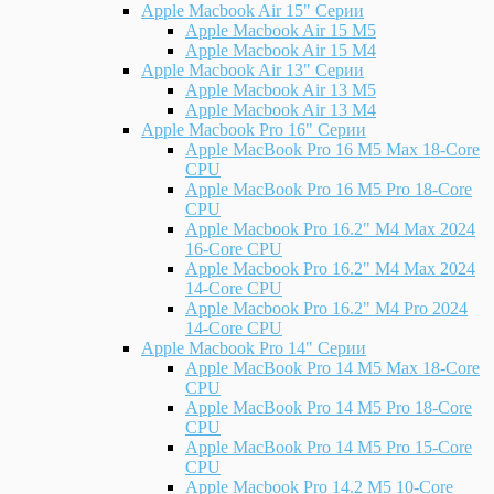
Apple Macbook Air 15" Серии
Apple Macbook Air 15 M5
Apple Macbook Air 15 M4
Apple Macbook Air 13" Серии
Apple Macbook Air 13 M5
Apple Macbook Air 13 M4
Apple Macbook Pro 16" Серии
Apple MacBook Pro 16 M5 Max 18-Core
CPU
Apple MacBook Pro 16 M5 Pro 18-Core
CPU
Apple Macbook Pro 16.2" M4 Max 2024
16-Core CPU
Apple Macbook Pro 16.2" M4 Max 2024
14-Core CPU
Apple Macbook Pro 16.2" M4 Pro 2024
14-Core CPU
Apple Macbook Pro 14" Серии
Apple MacBook Pro 14 M5 Max 18-Core
CPU
Apple MacBook Pro 14 M5 Pro 18-Core
CPU
Apple MacBook Pro 14 M5 Pro 15-Core
CPU
Apple Macbook Pro 14.2 M5 10-Core