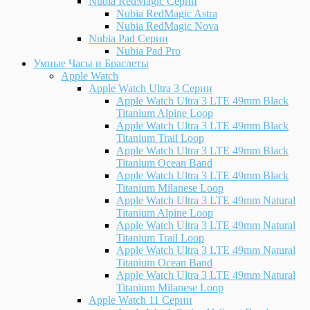
Nubia RedMagic Серии
Nubia RedMagic Astra
Nubia RedMagic Nova
Nubia Pad Серии
Nubia Pad Pro
Умные Часы и Браслеты
Apple Watch
Apple Watch Ultra 3 Серии
Apple Watch Ultra 3 LTE 49mm Black
Titanium Alpine Loop
Apple Watch Ultra 3 LTE 49mm Black
Titanium Trail Loop
Apple Watch Ultra 3 LTE 49mm Black
Titanium Ocean Band
Apple Watch Ultra 3 LTE 49mm Black
Titanium Milanese Loop
Apple Watch Ultra 3 LTE 49mm Natural
Titanium Alpine Loop
Apple Watch Ultra 3 LTE 49mm Natural
Titanium Trail Loop
Apple Watch Ultra 3 LTE 49mm Natural
Titanium Ocean Band
Apple Watch Ultra 3 LTE 49mm Natural
Titanium Milanese Loop
Apple Watch 11 Серии