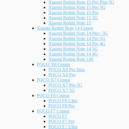
Xiaomi Redmi Note 15 Pro Plus 5G
Xiaomi Redmi Note 15 Pro 5G
Xiaomi Redmi Note 15 Pro
Xiaomi Redmi Note 15 5G
Xiaomi Redmi Note 15
Xiaomi Redmi Note 14 Серии
Xiaomi Redmi Note 14 Pro+ 5G
Xiaomi Redmi Note 14 Pro 5G
Xiaomi Redmi Note 14 Pro 4G
Xiaomi Redmi Note 14 5G
Xiaomi Redmi Note 14 4G
Xiaomi Redmi Note 14S
POCO X8 Серии
POCO X8 Pro Max
POCO X8 Pro
POCO X7 Серии
POCO X7 Pro 5G
POCO X7 5G
POCO F8 Серии
POCO F8 Ultra
POCO F8 Pro
POCO F7 Серии
POCO F7
POCO F7 Pro
POCO F7 Ultra